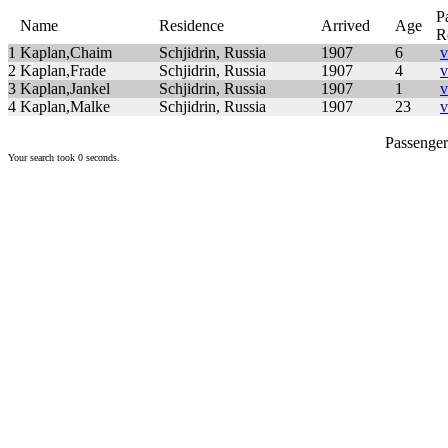
P
Name
Residence
Arrived
Age
R
1
Kaplan,Chaim
Schjidrin, Russia
1907
6
v
2
Kaplan,Frade
Schjidrin, Russia
1907
4
v
3
Kaplan,Jankel
Schjidrin, Russia
1907
1
v
4
Kaplan,Malke
Schjidrin, Russia
1907
23
v
Passenger 
Your search took 0 seconds.